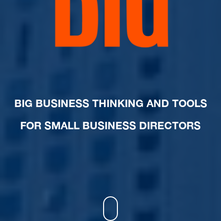
BIG BUSINESS THINKING AND TOOLS
FOR SMALL BUSINESS DIRECTORS