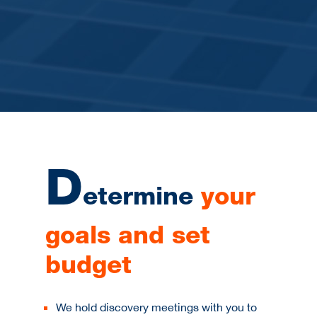
D
etermine
your
goals and set
budget
We hold discovery meetings with you to