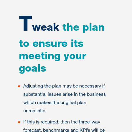
T
weak
the plan
to ensure its
meeting your
goals
Adjusting the plan may be necessary if
substantial issues arise in the business
which makes the original plan
unrealistic
If this is required, then the three-way
forecast, benchmarks and KPI’s will be