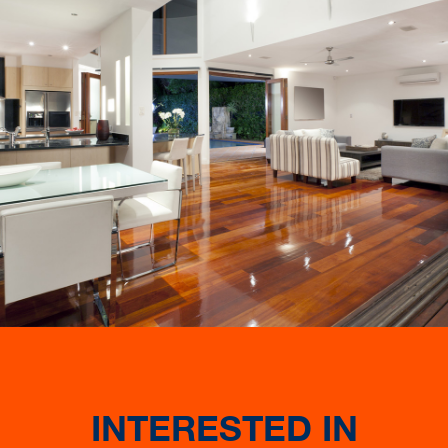
INTERESTED IN