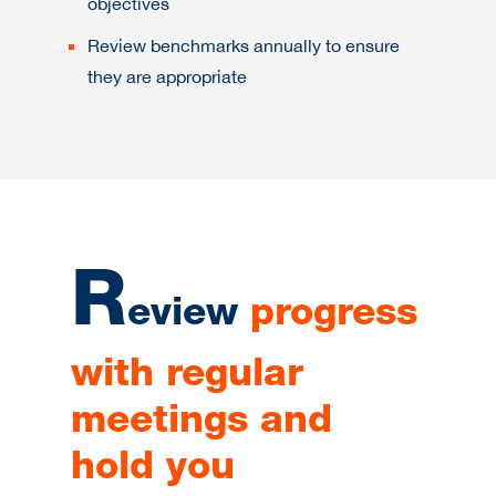
objectives
Review benchmarks annually to ensure
they are appropriate
R
eview
progress
with regular
meetings and
hold you