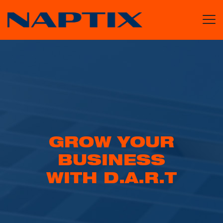
GROW YOUR
BUSINESS
WITH D.A.R.T