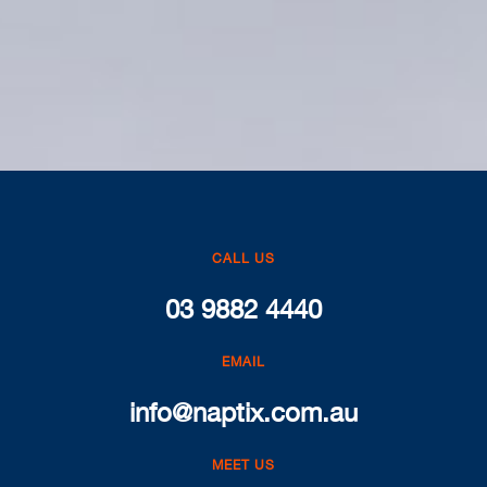
CALL US
03 9882 4440
EMAIL
info@naptix.com.au
MEET US