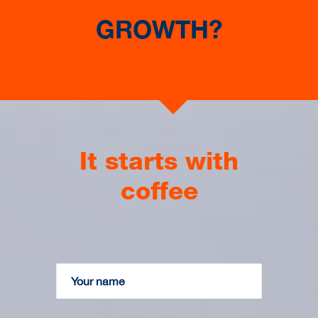
HOME BUILDER
GROWTH?
Expansion into high end and prestige homes
market using a Construction ERP System
It starts with
coffee