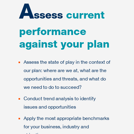
A
ssess
current
performance
against your plan
Assess the state of play in the context of
our plan: where are we at, what are the
opportunities and threats, and what do
we need to do to succeed?
Conduct trend analysis to identify
issues and opportunities
Apply the most appropriate benchmarks
for your business, industry and