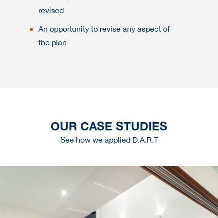
revised
An opportunity to revise any aspect of
the plan
OUR CASE STUDIES
See how we applied D.A.R.T