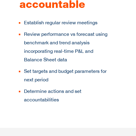
accountable
Establish regular review meetings
Review performance vs forecast using
benchmark and trend analysis
incorporating real-time P&L and
Balance Sheet data
Set targets and budget parameters for
next period
Determine actions and set
accountabilities