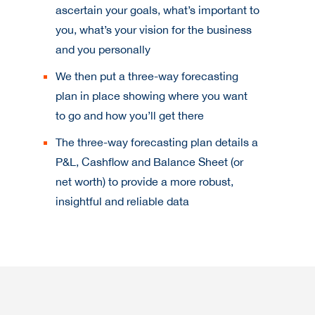
ascertain your goals, what’s important to
you, what’s your vision for the business
and you personally
We then put a three-way forecasting
plan in place showing where you want
to go and how you’ll get there
The three-way forecasting plan details a
P&L, Cashflow and Balance Sheet (or
net worth) to provide a more robust,
insightful and reliable data