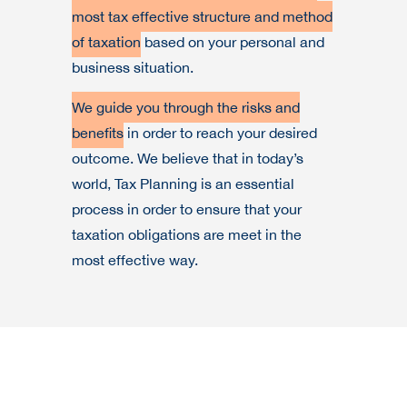
most tax effective structure and method
of taxation
based on your personal and
business situation.
We guide you through the risks and
benefits
in order to reach your desired
outcome. We believe that in today’s
world, Tax Planning is an essential
process in order to ensure that your
taxation obligations are meet in the
most effective way.