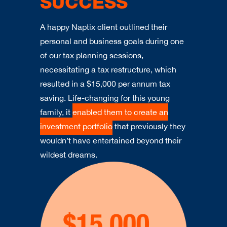
SUCCESS
A happy Naptix client outlined their
personal and business goals during one
of our tax planning sessions,
necessitating a tax restructure, which
resulted in a $15,000 per annum tax
saving. Life-changing for this young
family, it
enabled them to create an
investment portfolio
that previously they
wouldn’t have entertained beyond their
wildest dreams.