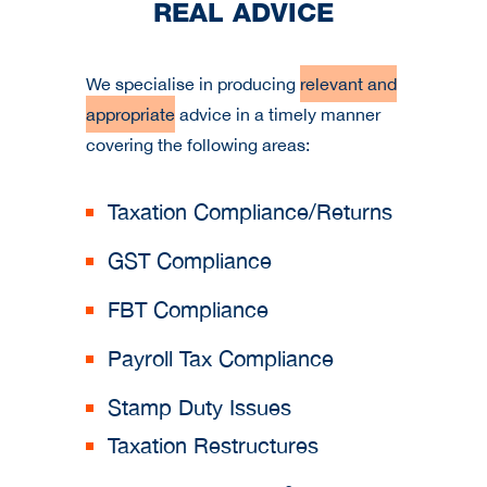
REAL ADVICE
We specialise in producing
relevant and
appropriate
advice in a timely manner
covering the following areas:
Taxation Compliance/Returns
GST Compliance
FBT Compliance
Payroll Tax Compliance
Stamp Duty Issues
Taxation Restructures