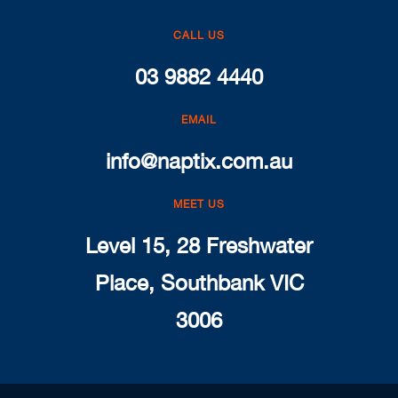
CALL US
03 9882 4440
EMAIL
info@naptix.com.au
MEET US
Level 15, 28 Freshwater
Place, Southbank VIC
3006