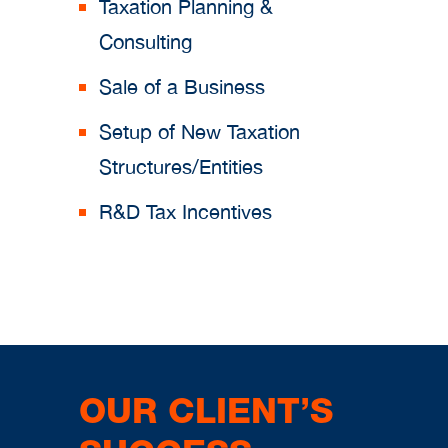
Taxation Planning &
Consulting
Sale of a Business
Setup of New Taxation
Structures/Entities
R&D Tax Incentives
OUR CLIENT’S