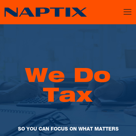
W
e
D
o
T
a
x
S
O
Y
O
U
C
A
N
F
O
C
U
S
O
N
W
H
A
T
M
A
T
T
E
R
S