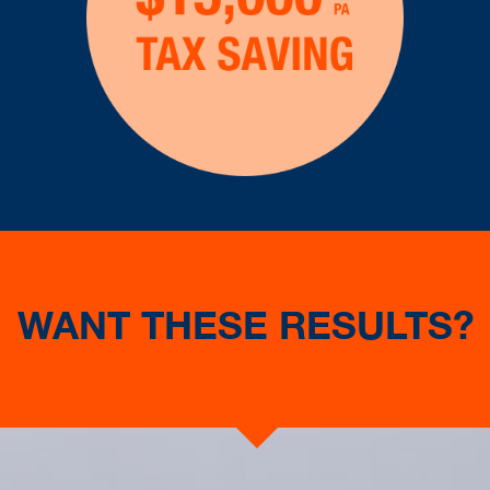
WANT THESE RESULTS?