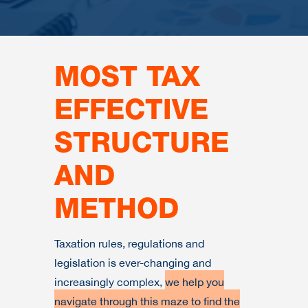
MOST TAX
EFFECTIVE
STRUCTURE
AND
METHOD
Taxation rules, regulations and
legislation is ever-changing and
increasingly complex,
we help you
navigate through this maze to find the