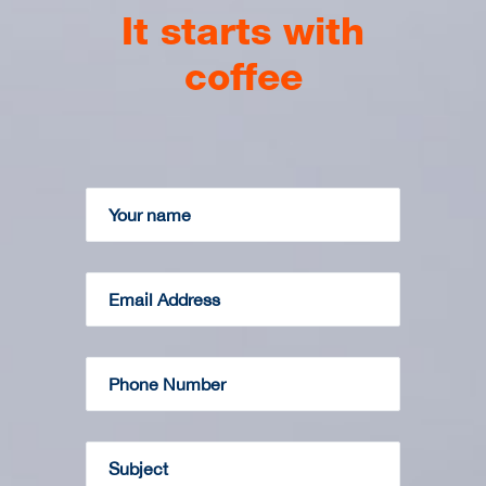
It starts with
coffee